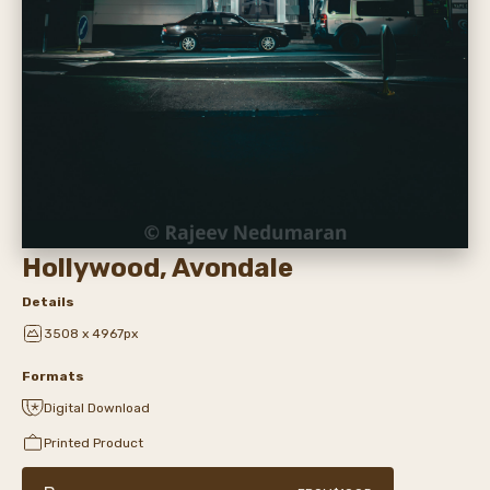
Hollywood, Avondale
Details
3508 x 4967px
Formats
Digital Download
Printed Product