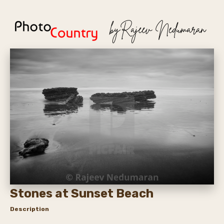
Stones at Sunset Beach
Description