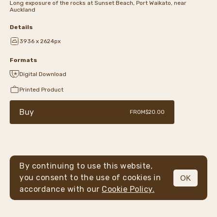
Long exposure of the rocks at Sunset Beach, Port Waikato, near
Auckland
Details
3936 x 2624px
Formats
Digital Download
Printed Product
Buy
FROM
$20.00
By continuing to use this website,
you consent to the use of cookies in
OK
MENU
accordance with our
Cookie Policy.