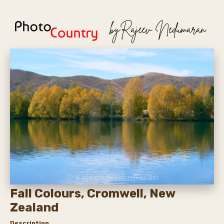
Fall Colours, Cromwell, New
Zealand
Description