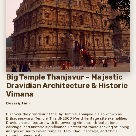
Big Temple Thanjavur – Majestic
Dravidian Architecture & Historic
Vimana
Description
Discover the grandeur of the Big Temple, Thanjavur, also known as
Brihadeeswarar Temple. This UNESCO World Heritage site exemplifies
Dravidian architecture with its towering vimana, intricate stone
carvings, and historic significance. Perfect for those seeking stunning
images of South Indian temples, Tamil Nadu heritage, and Chola
dynasty monuments.