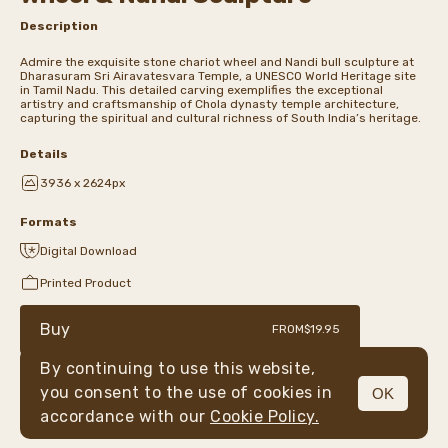
Description
Admire the exquisite stone chariot wheel and Nandi bull sculpture at
Dharasuram Sri Airavatesvara Temple, a UNESCO World Heritage site
in Tamil Nadu. This detailed carving exemplifies the exceptional
artistry and craftsmanship of Chola dynasty temple architecture,
capturing the spiritual and cultural richness of South India’s heritage.
Details
3936 x 2624px
Formats
Digital Download
Printed Product
Buy
FROM
$19.95
By continuing to use this website,
you consent to the use of cookies in
OK
MENU
accordance with our
Cookie Policy.