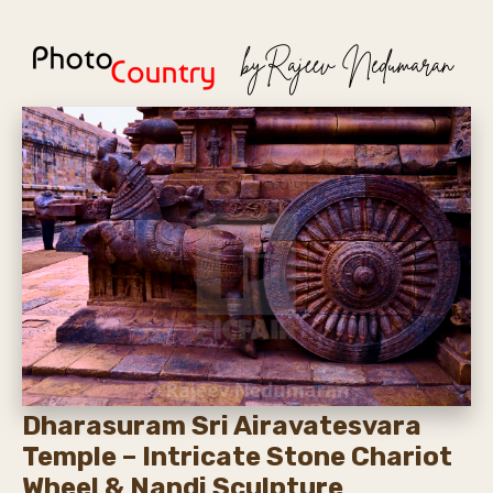
Dharasuram Sri Airavatesvara
Temple – Intricate Stone Chariot
Wheel & Nandi Sculpture