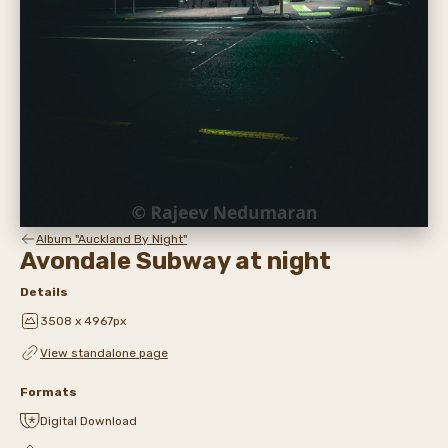
Album "Auckland By Night"
Avondale Subway at night
Details
3508 x 4967px
View standalone page
Formats
Digital Download