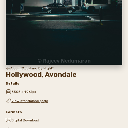
Album "Auckland By Night"
Hollywood, Avondale
Details
3508 x 4967px
View standalone page
Formats
Digital Download