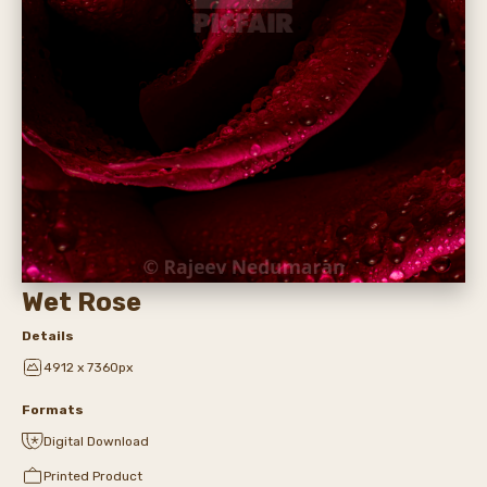
Wet Rose
Details
4912 x 7360px
Formats
Digital Download
Printed Product