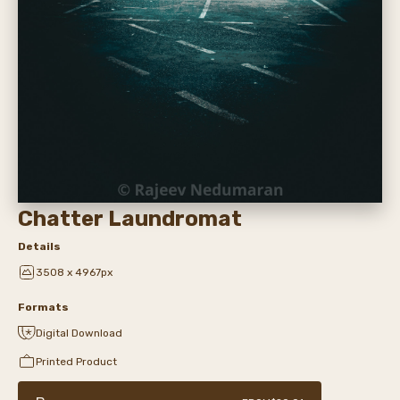
Chatter Laundromat
Details
3508 x 4967px
Formats
Digital Download
Printed Product