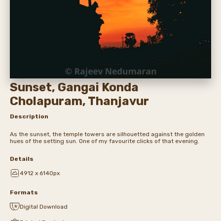
Sunset, Gangai Konda
Cholapuram, Thanjavur
Description
As the sunset, the temple towers are silhouetted against the golden
hues of the setting sun. One of my favourite clicks of that evening.
Details
4912 x 6140px
Formats
Digital Download