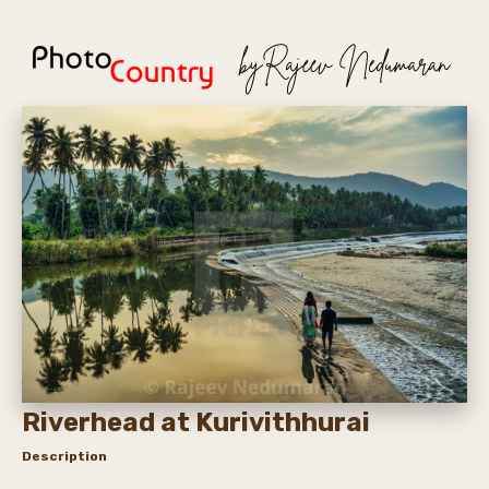
Riverhead at Kurivithhurai
Description