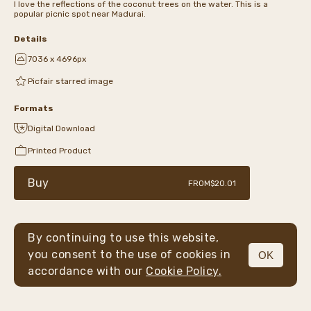
I love the reflections of the coconut trees on the water. This is a
popular picnic spot near Madurai.
Details
7036 x 4696px
Picfair starred image
Formats
Digital Download
Printed Product
Buy
FROM
$20.01
By continuing to use this website,
you consent to the use of cookies in
OK
MENU
accordance with our
Cookie Policy.