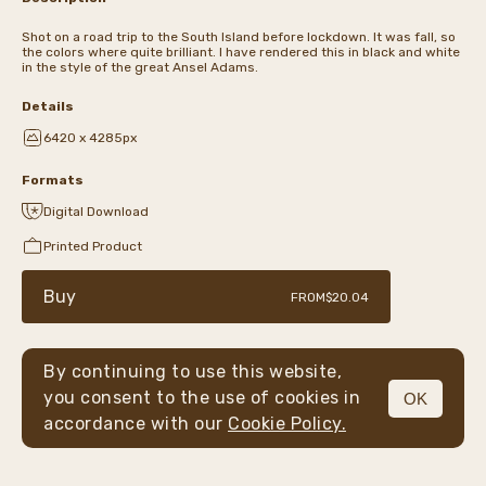
Shot on a road trip to the South Island before lockdown. It was fall, so
the colors where quite brilliant. I have rendered this in black and white
in the style of the great Ansel Adams.
Details
6420 x 4285px
Formats
Digital Download
Printed Product
Buy
FROM
$20.04
By continuing to use this website,
you consent to the use of cookies in
OK
MENU
accordance with our
Cookie Policy.