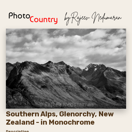
Southern Alps, Glenorchy, New
Zealand - in Monochrome
Description