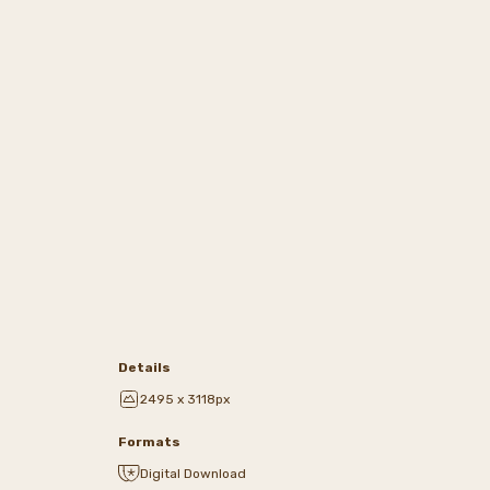
Details
2495 x 3118px
Formats
Digital Download