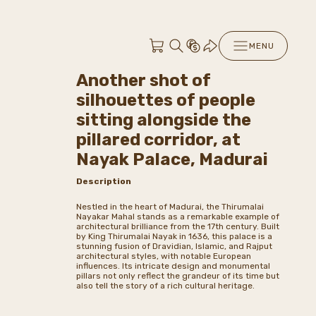
MENU
Another shot of
silhouettes of people
sitting alongside the
pillared corridor, at
Nayak Palace, Madurai
Description
Nestled in the heart of Madurai, the Thirumalai
Nayakar Mahal stands as a remarkable example of
architectural brilliance from the 17th century. Built
by King Thirumalai Nayak in 1636, this palace is a
stunning fusion of Dravidian, Islamic, and Rajput
architectural styles, with notable European
influences. Its intricate design and monumental
pillars not only reflect the grandeur of its time but
also tell the story of a rich cultural heritage.