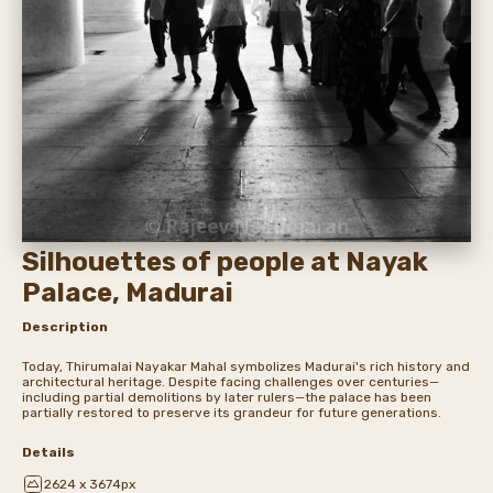
Silhouettes of people at Nayak
Palace, Madurai
Description
Today, Thirumalai Nayakar Mahal symbolizes Madurai's rich history and
architectural heritage. Despite facing challenges over centuries—
including partial demolitions by later rulers—the palace has been
partially restored to preserve its grandeur for future generations.
Details
2624 x 3674px