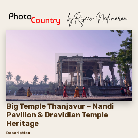
Big Temple Thanjavur – Nandi
Pavilion & Dravidian Temple
Heritage
Description