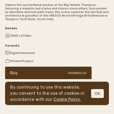
Explore the sacred Nandi pavilion at the Big Temple, Thanjavur,
featuring a majestic bull statue and classic stone pillars. Surrounded
by devotees and lush palm trees, this scene captures the spiritual and
architectural grandeur of the UNESCO World Heritage Brihadeeswarar
Temple in Tamil Nadu, South India.
Details
3865 x 2174px
Formats
Digital Download
Printed Product
Buy
FROM
$20.04
By continuing to use this website,
you consent to the use of cookies in
OK
MENU
accordance with our
Cookie Policy.