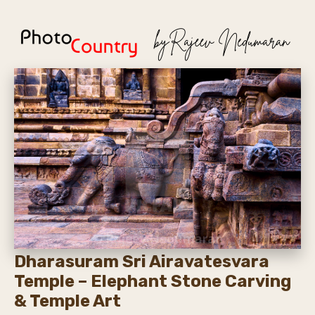
Dharasuram Sri Airavatesvara
Temple – Elephant Stone Carving
& Temple Art