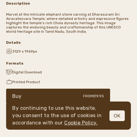
Description
Marvel at the intricate elephant stone carving at Dharasuram Sri
Airavatesvara Temple, where detailed artistry and expressive figures
highlight the temple’s rich Chola dynasty heritage. This image
captures the enduring beauty and craftsmanship of this UNESCO
World Heritage site in Tamil Nadu, South India.
Details
3129 x 1969px
Formats
Digital Download
Printed Product
Buy
FROM
$19.95
By continuing to use this website,
you consent to the use of cookies in
OK
MENU
accordance with our
Cookie Policy.