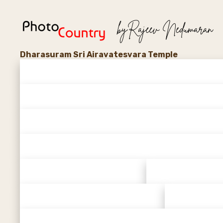
Dharasuram Sri Airavatesvara Temple